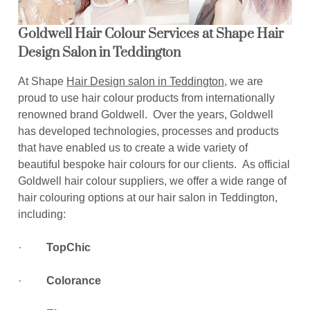
Goldwell Hair Colour Services at Shape Hair
Design Salon in Teddington
At Shape
Hair Design salon in Teddington
, we are
proud to use hair colour products from internationally
renowned brand Goldwell. Over the years, Goldwell
has developed technologies, processes and products
that have enabled us to create a wide variety of
beautiful bespoke hair colours for our clients. As official
Goldwell hair colour suppliers, we offer a wide range of
hair colouring options at our hair salon in Teddington,
including:
·
TopChic
·
Colorance