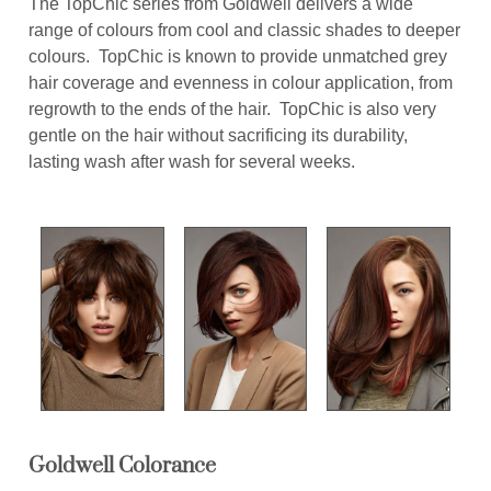
The TopChic series from Goldwell delivers a wide
range of colours from cool and classic shades to deeper
colours. TopChic is known to provide unmatched grey
hair coverage and evenness in colour application, from
regrowth to the ends of the hair. TopChic is also very
gentle on the hair without sacrificing its durability,
lasting wash after wash for several weeks.
Goldwell Colorance