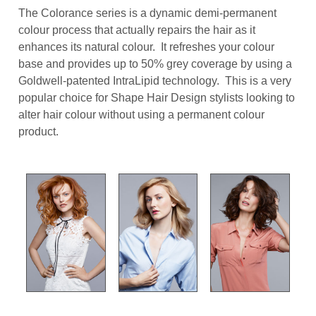
The Colorance series is a dynamic demi-permanent
colour process that actually repairs the hair as it
enhances its natural colour. It refreshes your colour
base and provides up to 50% grey coverage by using a
Goldwell-patented IntraLipid technology. This is a very
popular choice for Shape Hair Design stylists looking to
alter hair colour without using a permanent colour
product.