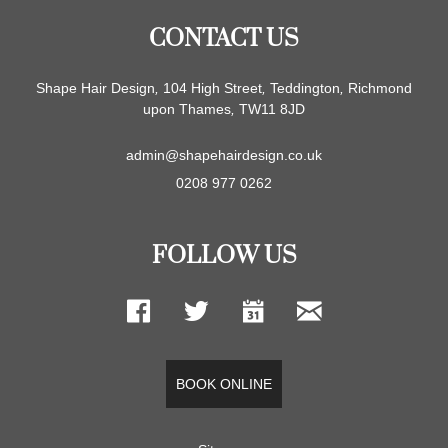
CONTACT US
Shape Hair Design
,
104 High Street
,
Teddington
,
Richmond
upon Thames
,
TW11 8JD
admin@shapehairdesign.co.uk
0208 977 0262
FOLLOW US
BOOK ONLINE