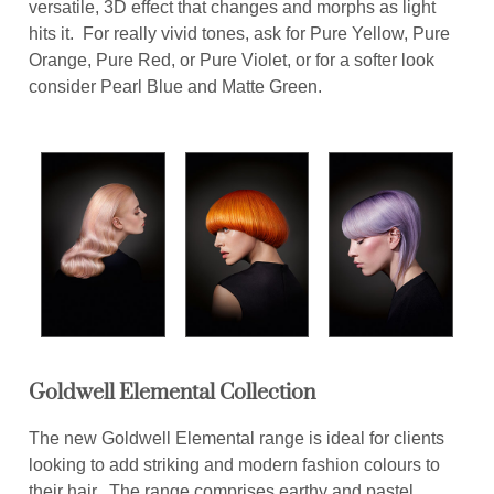
versatile, 3D effect that changes and morphs as light
hits it. For really vivid tones, ask for Pure Yellow, Pure
Orange, Pure Red, or Pure Violet, or for a softer look
consider Pearl Blue and Matte Green.
Goldwell Elemental Collection
The new Goldwell Elemental range is ideal for clients
looking to add striking and modern fashion colours to
their hair. The range comprises earthy and pastel