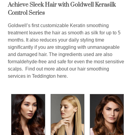
Achieve Sleek Hair with Goldwell Kerasilk
Control Series
Goldwell’s first customizable Keratin smoothing
treatment leaves the hair as smooth as silk for up to 5
months. It also reduces your daily styling time
significantly if you are struggling with unmanageable
and damaged hair. The ingredients used are also
formaldehyde-free and safe for even the most sensitive
scalps. Find out more about our hair smoothing
services in Teddington here.