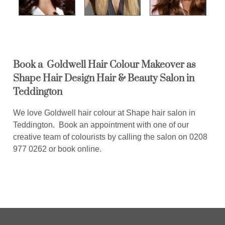
Book a Goldwell Hair Colour Makeover as
Shape Hair Design Hair & Beauty Salon in
Teddington
We love Goldwell hair colour at Shape hair salon in
Teddington. Book an appointment with one of our
creative team of colourists by calling the salon on 0208
977 0262 or book online.