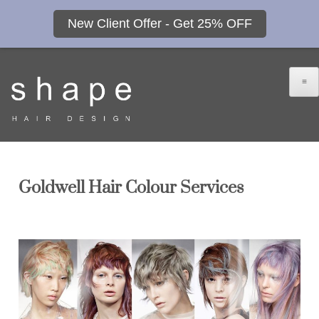
New Client Offer - Get 25% OFF
≡
Goldwell Hair Colour Services