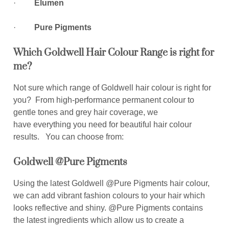
·
Elumen
·
Pure Pigments
Which Goldwell Hair Colour Range is right for
me?
Not sure which range of Goldwell hair colour is right for
you? From high-performance permanent colour to
gentle tones and grey hair coverage, we
have everything you need for beautiful hair colour
results. You can choose from:
Goldwell @Pure Pigments
Using the latest Goldwell @Pure Pigments hair colour,
we can add vibrant fashion colours to your hair which
looks reflective and shiny. @Pure Pigments contains
the latest ingredients which allow us to create a