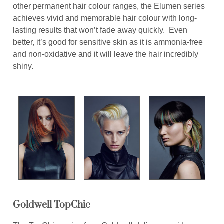
other permanent hair colour ranges, the Elumen series
achieves vivid and memorable hair colour with long-
lasting results that won’t fade away quickly. Even
better, it’s good for sensitive skin as it is ammonia-free
and non-oxidative and it will leave the hair incredibly
shiny.
Goldwell TopChic