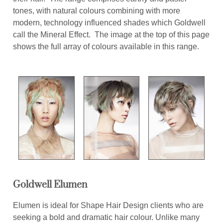
tones, with natural colours combining with more
modern, technology influenced shades which Goldwell
call the Mineral Effect. The image at the top of this page
shows the full array of colours available in this range.
Goldwell Elumen
Elumen is ideal for Shape Hair Design clients who are
seeking a bold and dramatic hair colour. Unlike many