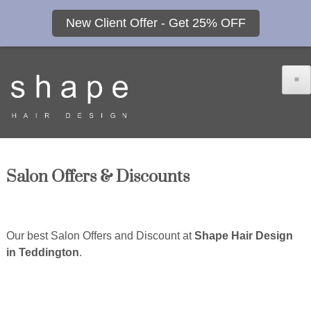
New Client Offer - Get 25% OFF
≡
Salon Offers & Discounts
Our best Salon Offers and Discount at
Shape Hair Design
in Teddington
.