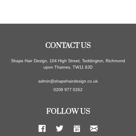
CONTACT US
Shape Hair Design
,
104 High Street
,
Teddington
,
Richmond
upon Thames
,
TW11 8JD
admin@shapehairdesign.co.uk
0208 977 0262
FOLLOW US